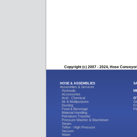
Copyright (c) 2007 - 2024, Hose Conveyors
HOSE & ASSEMBLIES
S
Assemblies & Services
Hydraulic
M
Accessories
Acid - Chemical
O
Air & Multipurpose
Sa
Ducting
Fr
Food & Beverage
Fl
Material Handling
Petroleum Transfer
Pressure Washer & Washdown
Steam
Teflon - High Pressure
Vacuum
Water