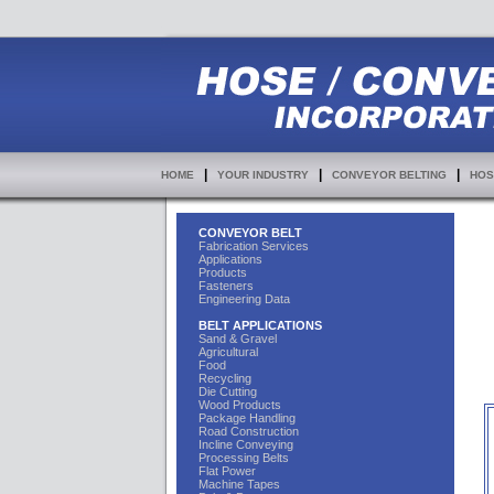
|
|
|
HOME
YOUR INDUSTRY
CONVEYOR BELTING
HOS
CONVEYOR BELT
Fabrication Services
Applications
Products
Fasteners
Engineering Data
BELT APPLICATIONS
Sand & Gravel
Agricultural
Food
Recycling
Die Cutting
Wood Products
Package Handling
Road Construction
Incline Conveying
Processing Belts
Flat Power
Machine Tapes