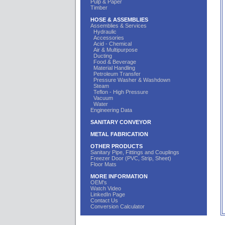
Pulp & Paper
Timber
HOSE & ASSEMBLIES
Assemblies & Services
Hydraulic
Accessories
Acid - Chemical
Air & Multipurpose
Ducting
Food & Beverage
Material Handling
Petroleum Transfer
Pressure Washer & Washdown
Steam
Teflon - High Pressure
Vacuum
Water
Engineering Data
SANITARY CONVEYOR
METAL FABRICATION
OTHER PRODUCTS
Sanitary Pipe, Fittings and Couplings
Freezer Door (PVC, Strip, Sheet)
Floor Mats
MORE INFORMATION
OEM's
Watch Video
LinkedIn Page
Contact Us
Conversion Calculator