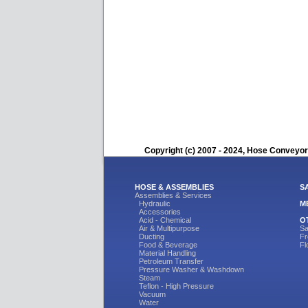
Copyright (c) 2007 - 2024, Hose Conveyors
HOSE & ASSEMBLIES
S
Assemblies & Services
Hydraulic
M
Accessories
Acid - Chemical
O
Air & Multipurpose
Sa
Ducting
Fr
Food & Beverage
Fl
Material Handling
Petroleum Transfer
Pressure Washer & Washdown
Steam
Teflon - High Pressure
Vacuum
Water