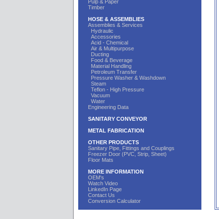
Pulp & Paper
Timber
HOSE & ASSEMBLIES
Assemblies & Services
Hydraulic
Accessories
Acid - Chemical
Air & Multipurpose
Ducting
Food & Beverage
Material Handling
Petroleum Transfer
Pressure Washer & Washdown
Steam
Teflon - High Pressure
Vacuum
Water
Engineering Data
SANITARY CONVEYOR
METAL FABRICATION
OTHER PRODUCTS
Sanitary Pipe, Fittings and Couplings
Freezer Door (PVC, Strip, Sheet)
Floor Mats
MORE INFORMATION
OEM's
Watch Video
LinkedIn Page
Contact Us
Conversion Calculator