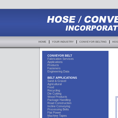
|
|
|
HOME
YOUR INDUSTRY
CONVEYOR BELTING
HOS
CONVEYOR BELT
Fabrication Services
Applications
Products
Fasteners
Engineering Data
BELT APPLICATIONS
Sand & Gravel
Agricultural
Food
Recycling
Die Cutting
Wood Products
Package Handling
Road Construction
Incline Conveying
Processing Belts
Flat Power
Machine Tapes