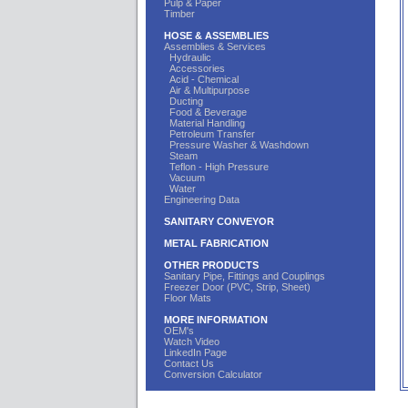
Pulp & Paper
Timber
HOSE & ASSEMBLIES
Assemblies & Services
Hydraulic
Accessories
Acid - Chemical
Air & Multipurpose
Ducting
Food & Beverage
Material Handling
Petroleum Transfer
Pressure Washer & Washdown
Steam
Teflon - High Pressure
Vacuum
Water
Engineering Data
SANITARY CONVEYOR
METAL FABRICATION
OTHER PRODUCTS
Sanitary Pipe, Fittings and Couplings
Freezer Door (PVC, Strip, Sheet)
Floor Mats
MORE INFORMATION
OEM's
Watch Video
LinkedIn Page
Contact Us
Conversion Calculator