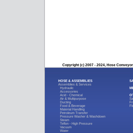
Copyright (c) 2007 - 2024, Hose Conveyors
HOSE & ASSEMBLIES
S
Assemblies & Services
Hydraulic
M
Accessories
Acid - Chemical
O
Air & Multipurpose
Sa
Ducting
Fr
Food & Beverage
Fl
Material Handling
Petroleum Transfer
Pressure Washer & Washdown
Steam
Teflon - High Pressure
Vacuum
Water