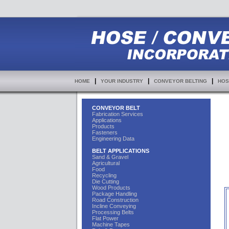
|
|
|
HOME
YOUR INDUSTRY
CONVEYOR BELTING
HOS
CONVEYOR BELT
Fabrication Services
Applications
Products
Fasteners
Engineering Data
BELT APPLICATIONS
Sand & Gravel
Agricultural
Food
Recycling
Die Cutting
Wood Products
Package Handling
Road Construction
Incline Conveying
Processing Belts
Flat Power
Machine Tapes