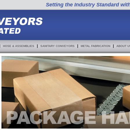
Setting the Industry Standard wit
|
|
|
|
HOSE & ASSEMBLIES
SANITARY CONVEYORS
METAL FABRICATION
ABOUT U