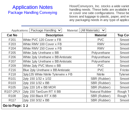
Application Notes
Hose/Conveyors, Inc. stocks a wide variety
handling needs. These belts are available 
Package Handling Conveying
or cover one side configurations. These be
boxes and luggage to plastic, paper, and w
any packaging needs in any type of applica
Applications:
Material:
Cat No
Description
Material
Top Co
F201
White PVC 120 Cover x FB
PVC
Smoot
F203
White RMV 100 Cover x FB
RMV
Smoot
F204
White RMV 150 Cover x FB
RMV
Smoot
F205
White 2ply Urethane x BB
Polyurethane
Smoot
F206
White 2ply Urethane x BB Antistatic
Polyurethane
Smoot
F207
White 1ply Urethane x BB Antistatic
Polyurethane
Smoot
F209
White 2ply PVC Mono x BB
PVC
Smoot
F216
Blue 2ply Urethane x BB Antistatic
PVC
Frictio
F218
3ply135 White Nitrile Tylerwire x FB
Nitrile
Tylerwi
R101
2ply 150 1/32 x 1/32
SBR (Rubber)
Smoot
R103
2ply 150 1/32 x BB
SBR (Rubber)
Smoot
R105
2ply 220 1/8 x BB MOR
SBR (Rubber)
Smoot
R107-2PLY
2ply 150 TanGum RT X BB
Natural Rubber
Rough 
R108
2ply 150 Black RT X BB
SBR (Rubber)
Rough 
R117
2ply 150 3/32 x BB
SBR (Rubber)
Smoot
Go to Page:
1
2