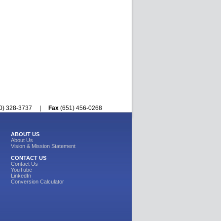
800) 328-3737 |
Fax
(651) 456-0268
ABOUT US
About Us
Vision & Mission Statement
CONTACT US
Contact Us
YouTube
LinkedIn
Conversion Calculator