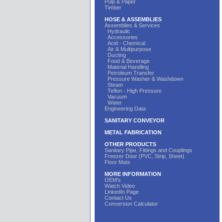
Pulp & Paper
Timber
HOSE & ASSEMBLIES
Assemblies & Services
Hydraulic
Accessories
Acid - Chemical
Air & Multipurpose
Ducting
Food & Beverage
Material Handling
Petroleum Transfer
Pressure Washer & Washdown
Steam
Teflon - High Pressure
Vacuum
Water
Engineering Data
SANITARY CONVEYOR
METAL FABRICATION
OTHER PRODUCTS
Sanitary Pipe, Fittings and Couplings
Freezer Door (PVC, Strip, Sheet)
Floor Mats
MORE INFORMATION
OEM's
Watch Video
LinkedIn Page
Contact Us
Conversion Calculator