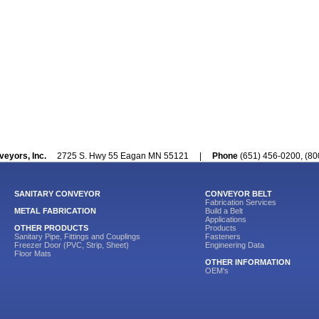
veyors, Inc.
2725 S. Hwy 55 Eagan MN 55121 |
Phone
(651) 456-0200, (
SANITARY CONVEYOR
CONVEYOR BELT
Fabrication Services
METAL FABRICATION
Build a Belt
Applications
OTHER PRODUCTS
Products
Sanitary Pipe, Fittings and Couplings
Fasteners
Freezer Door (PVC, Strip, Sheet)
Engineering Data
Floor Mats
OTHER INFORMATION
OEM's