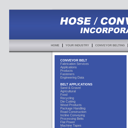
|
|
HOME
YOUR INDUSTRY
CONVEYOR BELTING
CONVEYOR BELT
Fabrication Services
Applications
Products
Fasteners
Engineering Data
BELT APPLICATIONS
Sand & Gravel
Agricultural
Food
Recycling
Die Cutting
Wood Products
Package Handling
Road Construction
Incline Conveying
Processing Belts
Flat Power
Machine Tapes