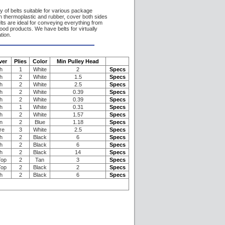
 of belts suitable for various package
in thermoplastic and rubber, cover both sides
lts are ideal for conveying everything from
ood products. We have belts for virtually
tion.
ver
Plies
Color
Min Pulley Head
h
1
White
2
Specs
h
2
White
1.5
Specs
h
2
White
2.5
Specs
h
2
White
0.39
Specs
h
2
White
0.39
Specs
h
1
White
0.31
Specs
h
2
White
1.57
Specs
n
2
Blue
1.18
Specs
re
3
White
2.5
Specs
h
2
Black
6
Specs
h
2
Black
6
Specs
h
2
Black
14
Specs
Top
2
Tan
3
Specs
Top
2
Black
2
Specs
h
2
Black
6
Specs