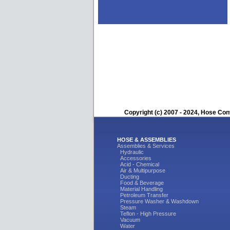
Copyright (c) 2007 - 2024, Hose Con
HOSE & ASSEMBLIES
Assemblies & Services
Hydraulic
Accessories
Acid - Chemical
Air & Multipurpose
Ducting
Food & Beverage
Material Handling
Petroleum Transfer
Pressure Washer & Washdown
Steam
Teflon - High Pressure
Vacuum
Water