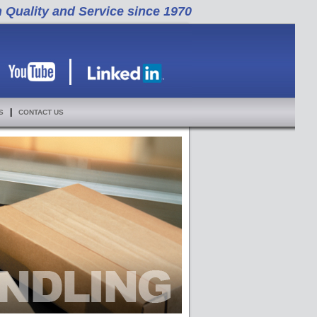
h Quality and Service since 1970
|
S
CONTACT US